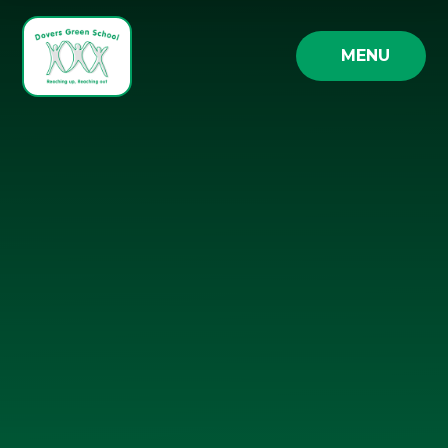
Skip to content ↓
MENU