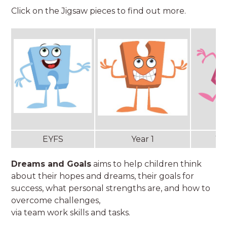
Click on the Jigsaw pieces to find out more.
EYFS
Year 1
Ye
Dreams and Goals
aims to help children think
about their hopes and dreams, their goals for
success, what personal strengths are, and how to
overcome challenges,
via team work skills and tasks.