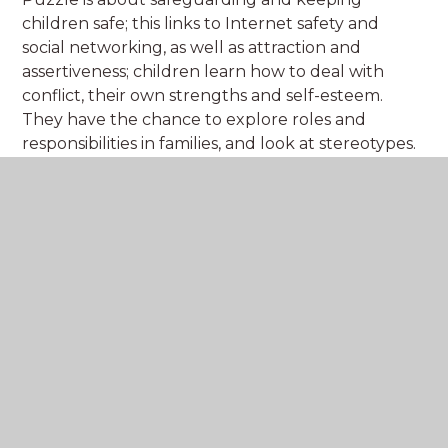
children safe; this links to Internet safety and
social networking, as well as attraction and
assertiveness; children learn how to deal with
conflict, their own strengths and self-esteem.
They have the chance to explore roles and
responsibilities in families, and look at stereotypes.
Click on the Jigsaw pieces to find out more.
EYFS
Year 1
Ye