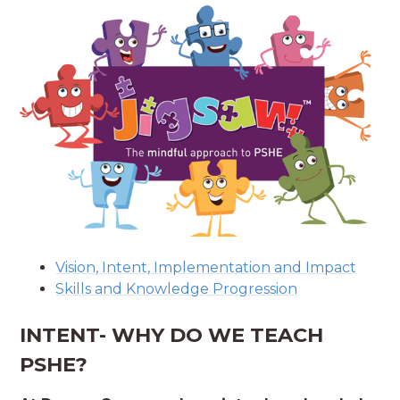
Vision, Intent, Implementation and Impact
Skills and Knowledge Progression
INTENT- WHY DO WE TEACH
PSHE?