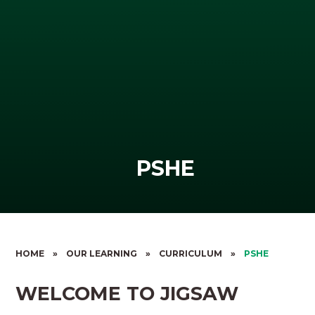
PSHE
HOME
»
OUR LEARNING
»
CURRICULUM
»
PSHE
WELCOME TO JIGSAW