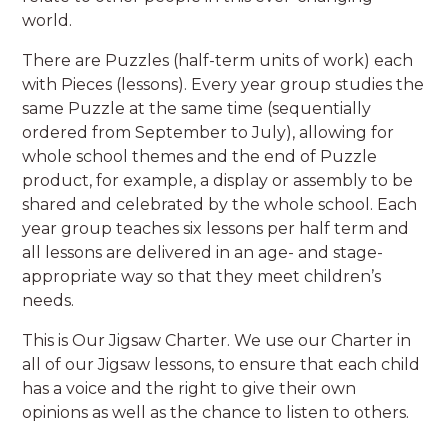
world.
There are Puzzles (half-term units of work) each
with Pieces (lessons). Every year group studies the
same Puzzle at the same time (sequentially
ordered from September to July), allowing for
whole school themes and the end of Puzzle
product, for example, a display or assembly to be
shared and celebrated by the whole school. Each
year group teaches six lessons per half term and
all lessons are delivered in an age- and stage-
appropriate way so that they meet children’s
needs.
This is Our Jigsaw Charter. We use our Charter in
all of our Jigsaw lessons, to ensure that each child
has a voice and the right to give their own
opinions as well as the chance to listen to others.