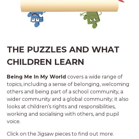
THE PUZZLES AND WHAT
CHILDREN LEARN
Being Me In My World
covers a wide range of
topics, including a sense of belonging, welcoming
others and being part of a school community, a
wider community and a global community; it also
looks at children’s rights and responsibilities,
working and socialising with others, and pupil
voice.
Click on the Jigsaw pieces to find out more.