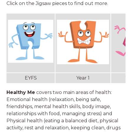
Click on the Jigsaw pieces to find out more.
EYFS
Year 1
Ye
Healthy Me
covers two main areas of health:
Emotional health (relaxation, being safe,
friendships, mental health skills, body image,
relationships with food, managing stress) and
Physical health (eating a balanced diet, physical
activity, rest and relaxation, keeping clean, drugs