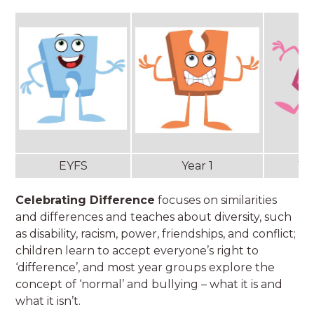
EYFS
Year 1
Ye
Celebrating Difference
focuses on similarities
and differences and teaches about diversity, such
as disability, racism, power, friendships, and conflict;
children learn to accept everyone’s right to
‘difference’, and most year groups explore the
concept of ‘normal’ and bullying – what it is and
what it isn’t.