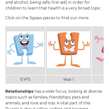
and alcohol, being safe, first aid) in order for
children to learn that health is a very broad topic.
Click on the Jigsaw pieces to find out more.
EYFS
Year 1
Ye
Relationships
has a wide focus, looking at diverse
topics such as families, friendships, pets and
animals, and love and loss. A vital part of this
Puzzle is about safeguarding and keeping