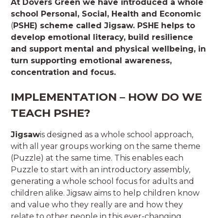
At Dovers Green we have introduced a whole
school
Personal, Social, Health and Economic
(
PSHE) scheme called Jigsaw.
PSHE helps to
develop emotional literacy, build resilience
and support mental and physical wellbeing, in
turn supporting emotional awareness,
concentration and focus.
IMPLEMENTATION – HOW DO WE
TEACH PSHE?
Jigsaw
is designed as a whole school approach,
with all year groups working on the same theme
(Puzzle) at the same time. This enables each
Puzzle to start with an introductory assembly,
generating a whole school focus for adults and
children alike. Jigsaw aims to help children know
and value who they really are and how they
relate to other people in this ever-changing