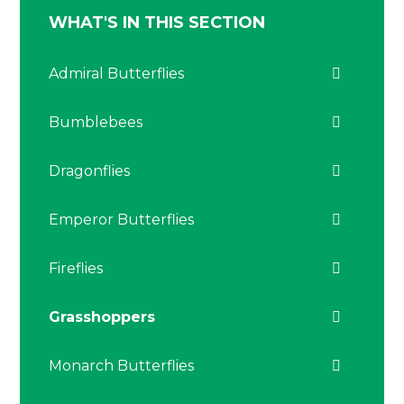
WHAT'S IN THIS SECTION
Admiral Butterflies
Bumblebees
Dragonflies
Emperor Butterflies
Fireflies
Grasshoppers
Monarch Butterflies