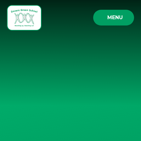
Skip to content ↓
MENU