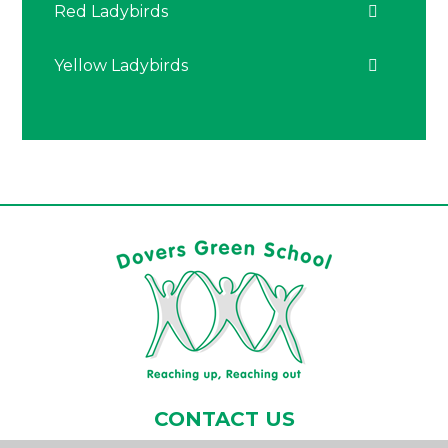
Red Ladybirds
Yellow Ladybirds
CONTACT US