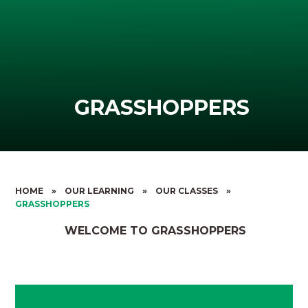
GRASSHOPPERS
HOME
»
OUR LEARNING
»
OUR CLASSES
»
GRASSHOPPERS
WELCOME TO GRASSHOPPERS