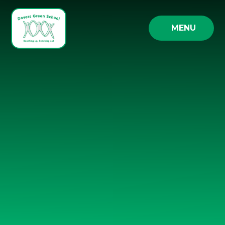
Skip to content ↓
MENU