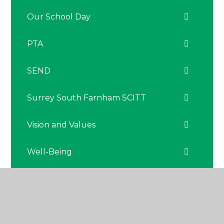
Our School Day
PTA
SEND
Surrey South Farnham SCITT
Vision and Values
Well-Being
The Nest - Nurture Hub