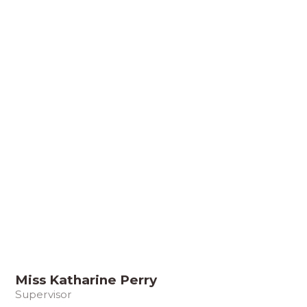
Miss Katharine Perry
Supervisor