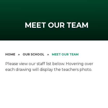
MEET OUR TEAM
HOME
»
OUR SCHOOL
»
MEET OUR TEAM
Please view our staff list below. Hovering over
each drawing will display the teachers photo.