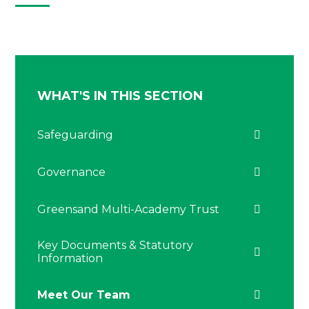
WHAT'S IN THIS SECTION
Safeguarding
Governance
Greensand Multi-Academy Trust
Key Documents & Statutory
Information
Meet Our Team