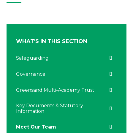
WHAT'S IN THIS SECTION
Safeguarding
Governance
Greensand Multi-Academy Trust
Key Documents & Statutory
Information
Meet Our Team