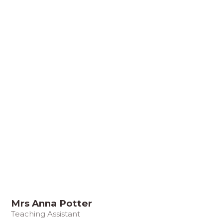
Mrs Anna Potter
Teaching Assistant