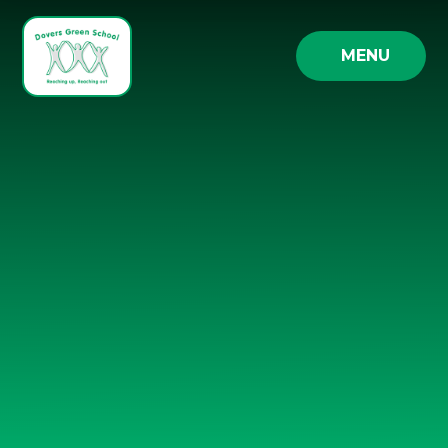
Skip to content ↓
MENU