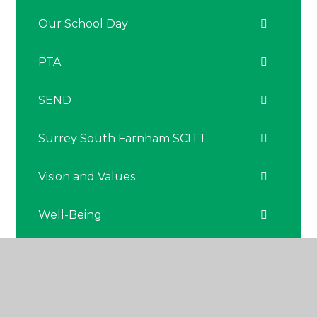
Our School Day
PTA
SEND
Surrey South Farnham SCITT
Vision and Values
Well-Being
The Nest - Nurture Hub