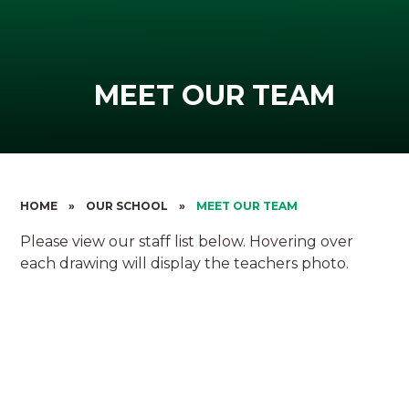
MEET OUR TEAM
HOME
»
OUR SCHOOL
»
MEET OUR TEAM
Please view our staff list below. Hovering over
each drawing will display the teachers photo.