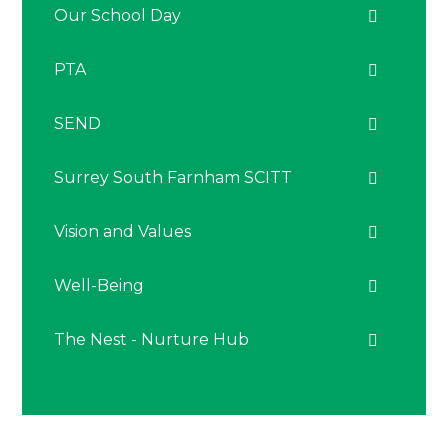
Our School Day
PTA
SEND
Surrey South Farnham SCITT
Vision and Values
Well-Being
The Nest - Nurture Hub