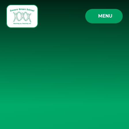
Skip to content ↓
MENU