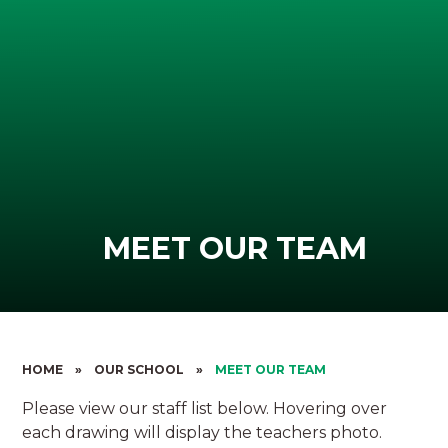
MEET OUR TEAM
HOME
»
OUR SCHOOL
»
MEET OUR TEAM
Please view our staff list below. Hovering over
each drawing will display the teachers photo.