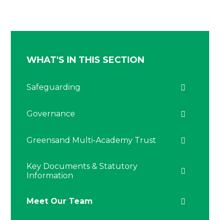
WHAT'S IN THIS SECTION
Safeguarding
Governance
Greensand Multi-Academy Trust
Key Documents & Statutory
Information
Meet Our Team