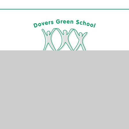
CONTACT US
Rushetts Road
Reigate
Surrey
RH2 7RF
01737 245 515
info@dovers-green.surrey.sch.uk