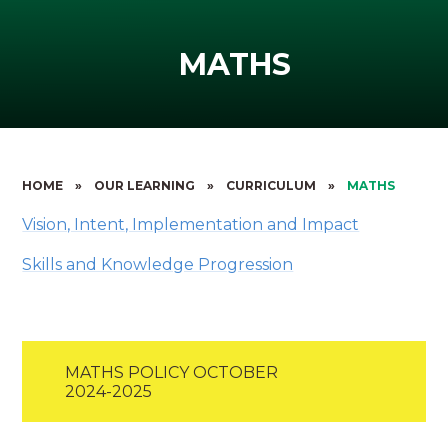
MATHS
HOME
»
OUR LEARNING
»
CURRICULUM
»
MATHS
Vision, Intent, Implementation and Impact
Skills and Knowledge Progression
MATHS POLICY OCTOBER
2024-2025