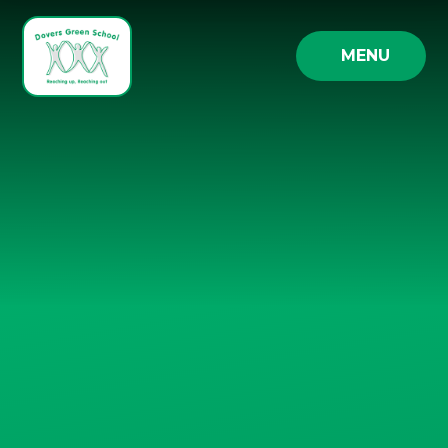
Skip to content ↓
MENU